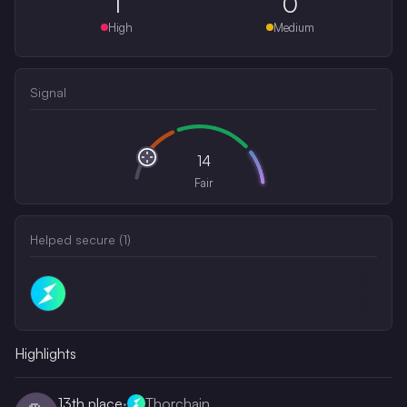
1
0
High
Medium
Signal
14
Fair
Helped secure (
1
)
Highlights
13th
place
·
Thorchain