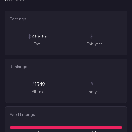
Earnings
$
458.56
$
--
Total
This year
Rankings
#
1549
#
--
All-time
This year
Valid findings