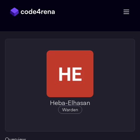
Skip Navigation
Heba-Elhasan
Warden
Overview