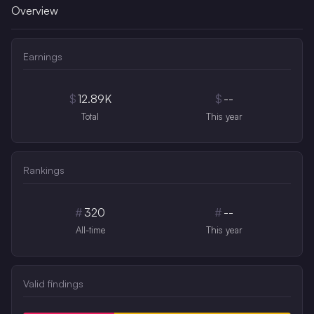
Overview
Earnings
$
12.89K
$
--
Total
This year
Rankings
#
320
#
--
All-time
This year
Valid findings