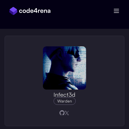
Skip Navigation
Infect3d
Warden
Opens in a new window
Opens in a new window