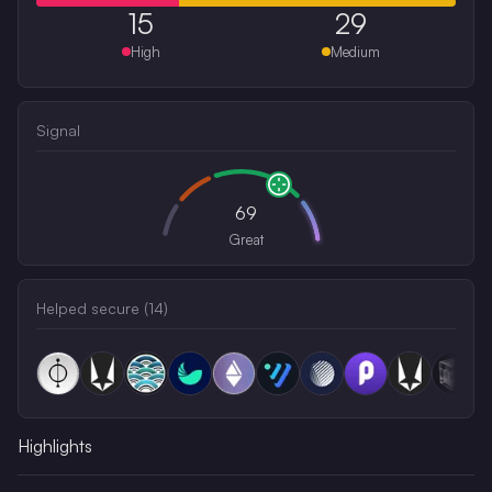
15
29
High
Medium
Signal
69
Great
Helped secure (
14
)
Highlights