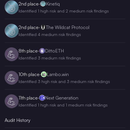
2nd
place
·
Kinetiq
🥈
Identified 1 high risk and 2 medium risk findings
2nd
place
·
The Wildcat Protocol
🥈
Identified 4 medium risk findings
8th
place
·
DittoETH
💪
Identified 3 medium risk findings
10th
place
·
Lambo.win
💪
Identified 3 high risk and 3 medium risk findings
11th
place
·
Next Generation
💪
Identified 1 high risk and 1 medium risk findings
Audit History