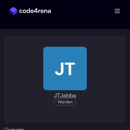
Skip Navigation
JTJabba
Warden
Overview