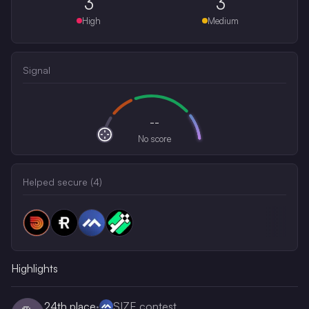
3
3
High
Medium
Signal
--
No score
Helped secure (
4
)
Highlights
24th
place
·
SIZE contest