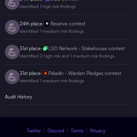
💪
Identified 1 high risk findings
24th
place
·
Reserve contest
💪
Identified 1 medium risk findings
31st
place
·
LSD Network - Stakehouse contest
💪
Identified 2 high risk and 1 medium risk findings
31st
place
·
Paladin - Warden Pledges contest
💪
Identified 1 medium risk findings
Audit History
Twitter
Discord
Terms
Privacy