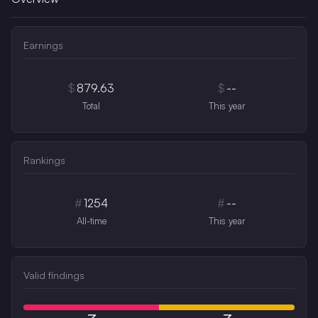
Earnings
$
879.63
$
--
Total
This year
Rankings
#
1254
#
--
All-time
This year
Valid findings