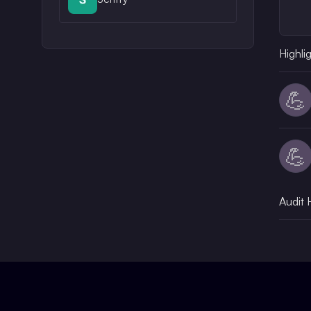
Highli
💪
💪
Audit 