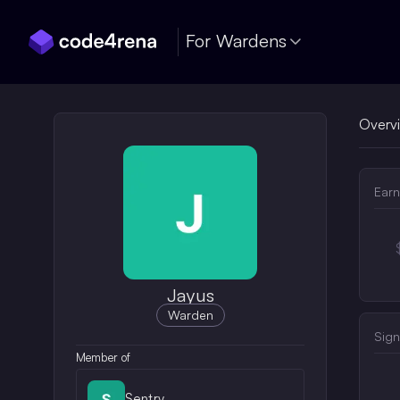
Skip Navigation
For Wardens
Overv
Earn
Jayus
Warden
Sign
Member of
Sentry