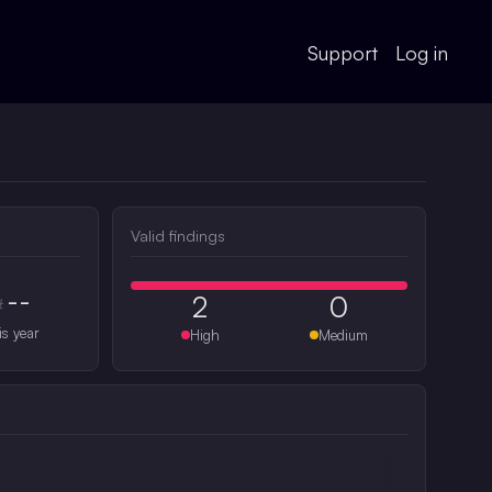
Support
Log in
Valid findings
--
2
0
#
is year
High
Medium