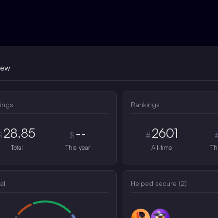
iew
ings
Rankings
28.85
--
2601
$
$
#
Total
This year
All-time
Th
al
Helped secure (
2
)