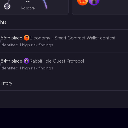
--
No score
ghts
56th
place
·
Biconomy - Smart Contract Wallet contest
Identified 1 high risk findings
84th
place
·
RabbitHole Quest Protocol
Identified 1 high risk findings
History