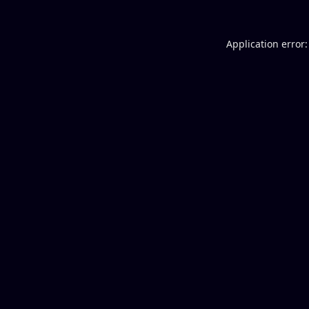
Application error: