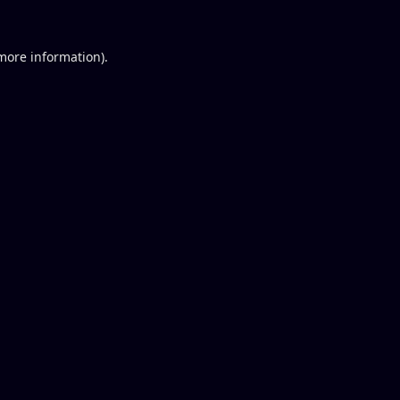
 more information).