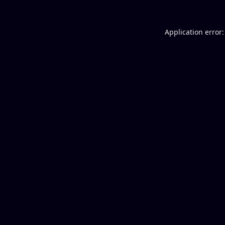
Application error: