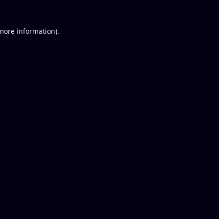
 more information).