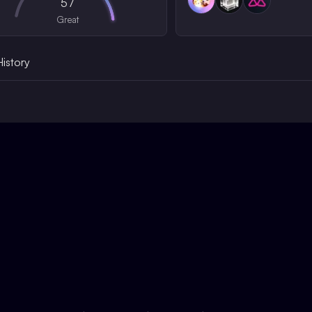
57
Great
History