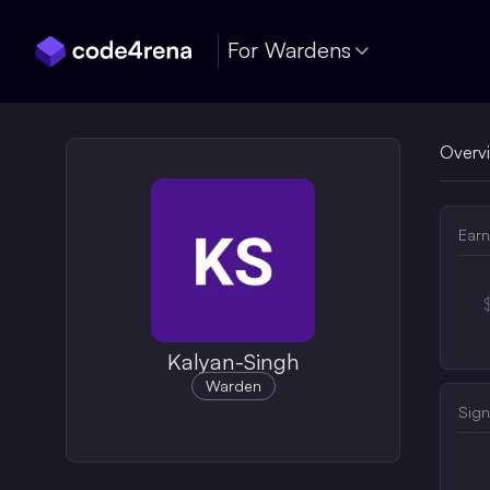
Skip Navigation
For Wardens
Overv
Earn
Kalyan-Singh
Warden
Sign