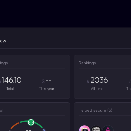
iew
ings
Rankings
146.10
--
2036
$
$
#
Total
This year
All-time
Th
al
Helped secure (
3
)