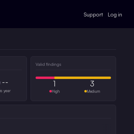
Support
Log in
Valid findings
--
1
3
#
is year
High
Medium