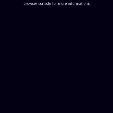
browser console for more information).