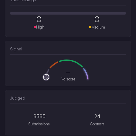
0
0
High
Medium
Signal
--
No score
Judged
8385
24
Submissions
Contests