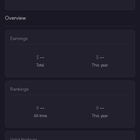
Overview
Earnings
$
--
$
--
Total
This year
Rankings
#
--
#
--
All-time
This year
Valid findings