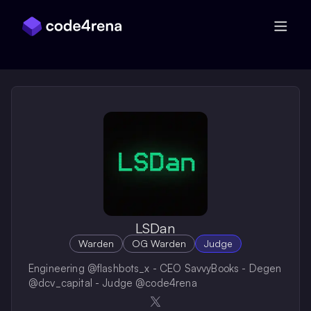
Skip Navigation
LSDan
Warden
OG Warden
Judge
Engineering @flashbots_x - CEO SavvyBooks - Degen
@dcv_capital - Judge @code4rena
Opens in a new window