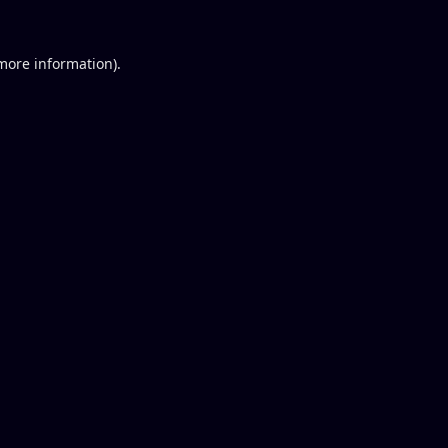
 more information).