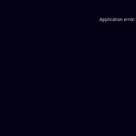
Application error: