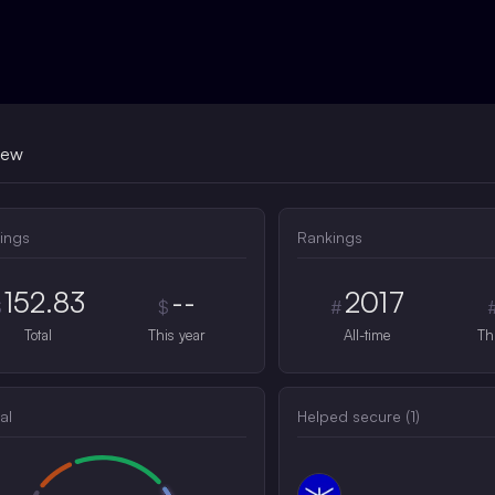
iew
ings
Rankings
152.83
--
2017
$
$
#
Total
This year
All-time
Th
al
Helped secure (
1
)