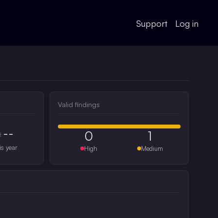
Support
Log in
Valid findings
--
0
1
#
is year
High
Medium