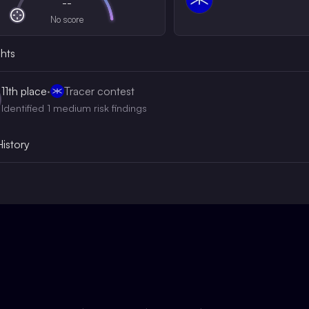
--
No score
ghts
11th
place
·
Tracer contest
Identified 1 medium risk findings
History