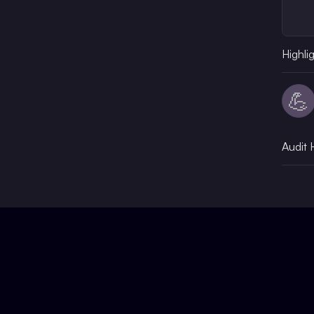
Highli
💪
Audit 