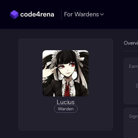
Skip Navigation
For Wardens
Overv
Earn
Lucius
Warden
Sign