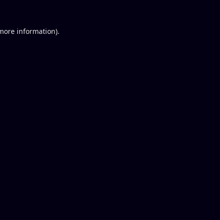
 more information).