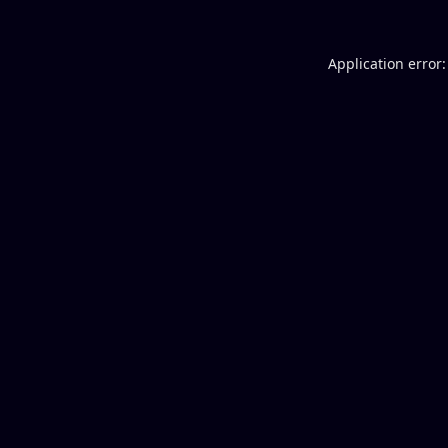
Application error: