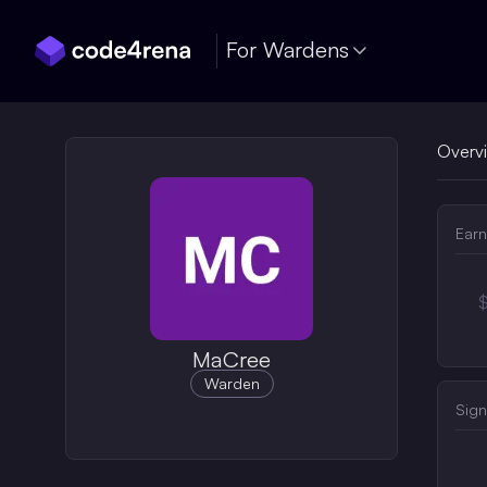
Skip Navigation
For Wardens
Overv
Earn
MaCree
Warden
Sign