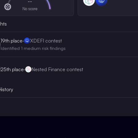
--
No score
ghts
19th
place
·
XDEFI contest
Identified 1 medium risk findings
25th
place
·
Nested Finance contest
History