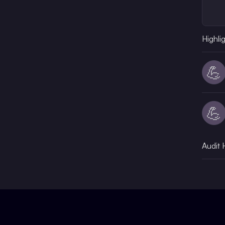
Highli
💪
💪
Audit 