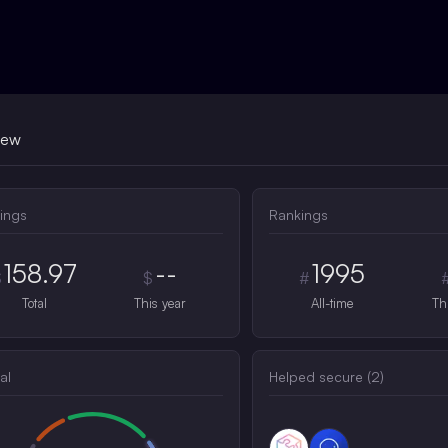
iew
ings
Rankings
158.97
--
1995
$
$
#
Total
This year
All-time
Th
al
Helped secure (
2
)