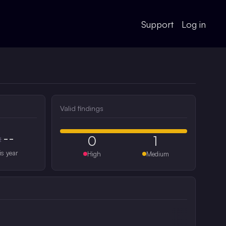
Support
Log in
Valid findings
--
0
1
#
is year
High
Medium