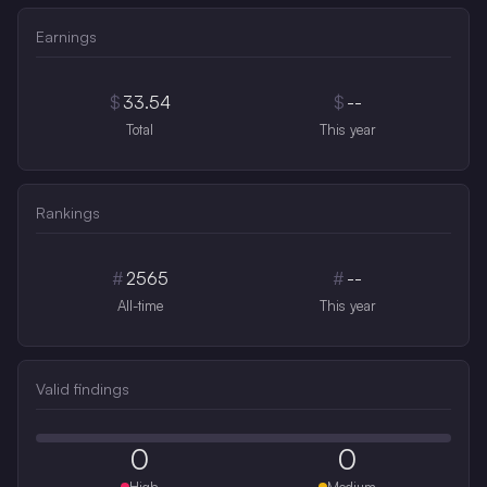
Earnings
$
33.54
$
--
Total
This year
Rankings
#
2565
#
--
All-time
This year
Valid findings
0
0
High
Medium