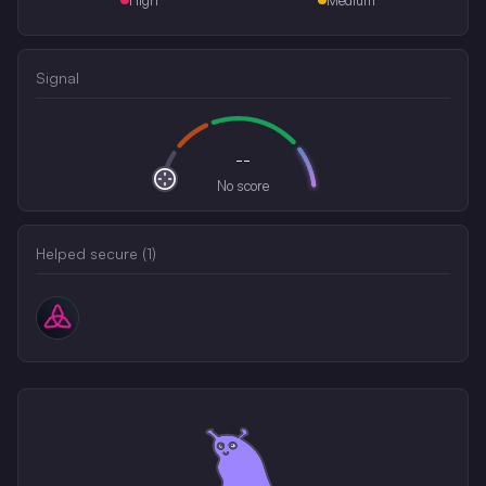
Signal
--
No score
Helped secure (
1
)