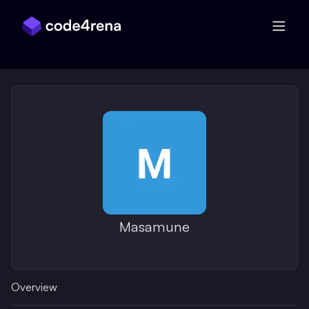
Skip Navigation
Masamune
Overview