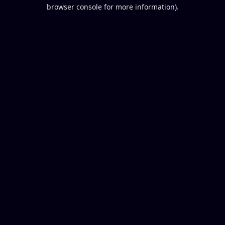
browser console for more information).