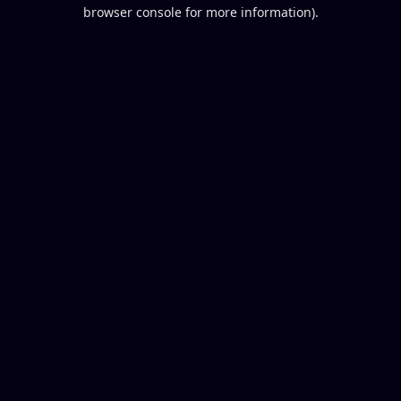
browser console for more information).