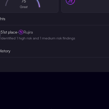
75
Great
ghts
51st
place
·
Rujira
Identified 1 high risk and 1 medium risk findings
History