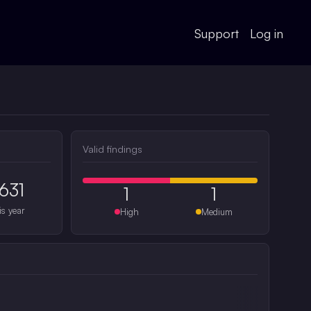
Support
Log in
Valid findings
631
1
1
is year
High
Medium