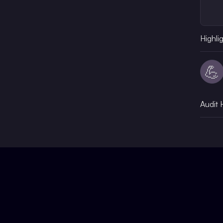
Highli
💪
Audit 