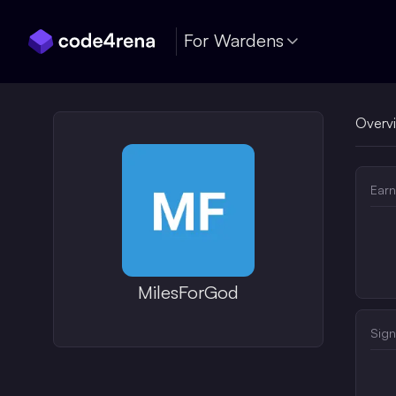
Skip Navigation
For Wardens
Overv
Earn
MilesForGod
Sign