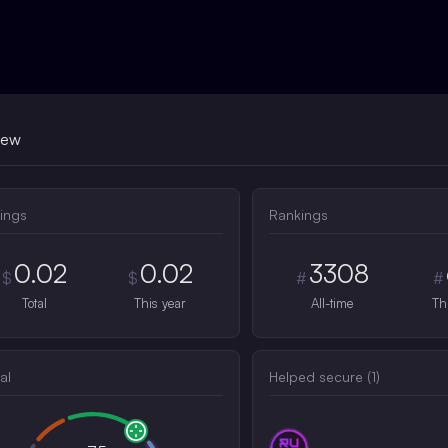
iew
ings
Rankings
0.02
0.02
3308
$
$
#
#
Total
This year
All-time
Th
al
Helped secure (
1
)