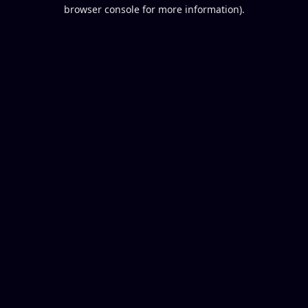
browser console for more information).