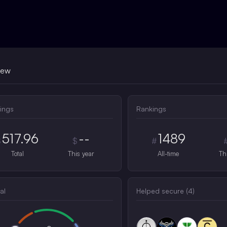
iew
ings
Rankings
517.96
--
1489
$
$
#
Total
This year
All-time
Th
al
Helped secure (
4
)