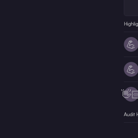
Highli
💪
💪
👋
Audit 