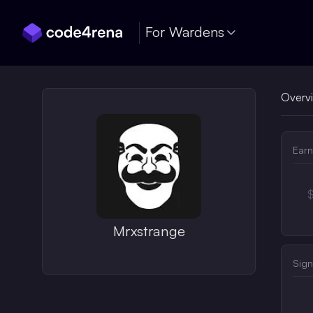
Skip Navigation
For Wardens
Overv
Earn
Mrxstrange
Sign