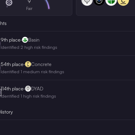
9
Fair
ghts
9th
place
·
Basin
Identified 2 high risk findings
54th
place
·
Concrete
Identified 1 medium risk findings
114th
place
·
DYAD

Identified 1 high risk findings
History