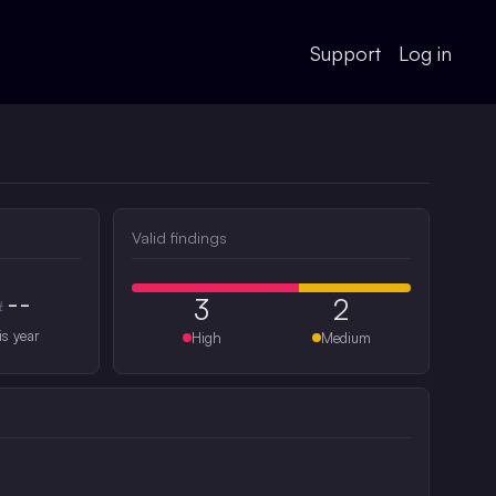
Support
Log in
Valid findings
--
3
2
#
is year
High
Medium