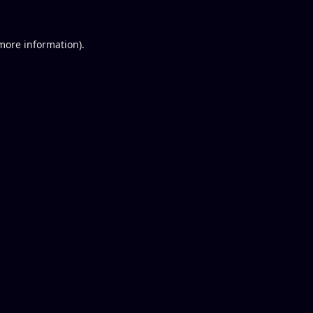
 more information).