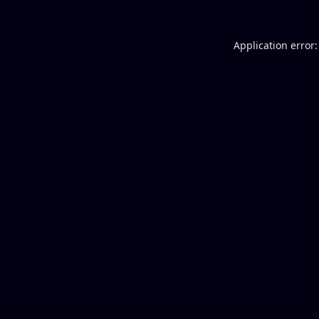
Application error: