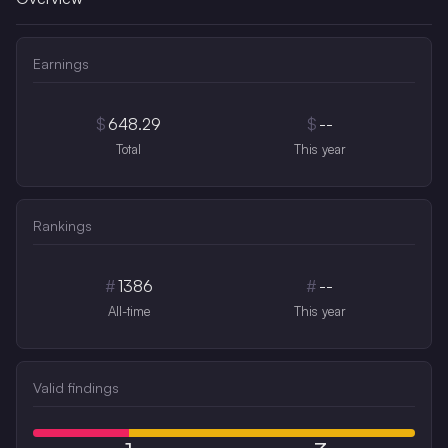
Earnings
$
648.29
$
--
Total
This year
Rankings
#
1386
#
--
All-time
This year
Valid findings