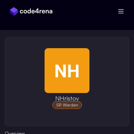
Skip Navigation
NHristov
SR Warden
Overview