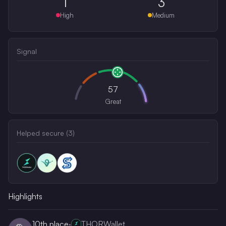
1
3
High
Medium
Signal
57
Great
Helped secure (
3
)
Highlights
10th
place
·
THORWallet