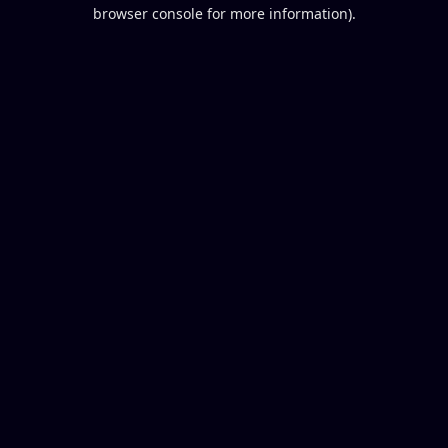
browser console for more information).