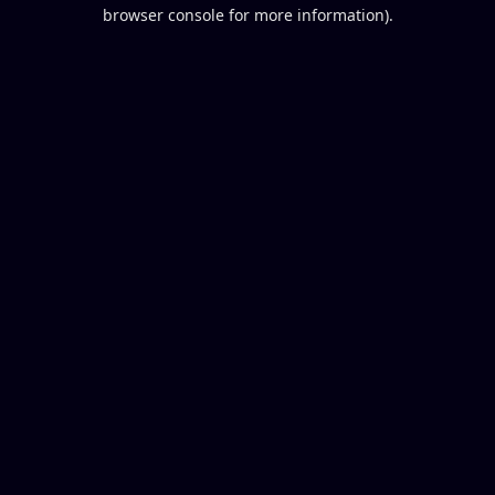
browser console for more information).