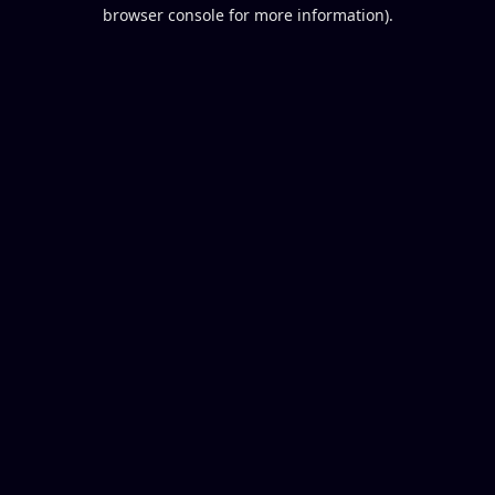
browser console for more information).