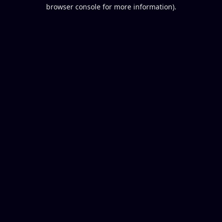
browser console for more information).