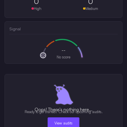
0
0
High
Medium
Signal
--
No score
Oops! There's nothing here...
Ready to get started? Check out upcoming audits.
View audits