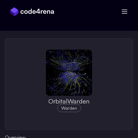
Skip Navigation
OrbitalWarden
Warden
Overview