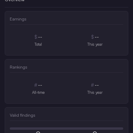
Earnings
$
--
$
--
Total
This year
Rankings
#
--
#
--
All-time
This year
Valid findings