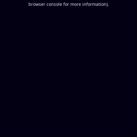
browser console for more information).