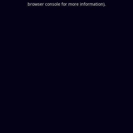
browser console for more information).