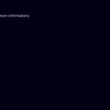
 more information).