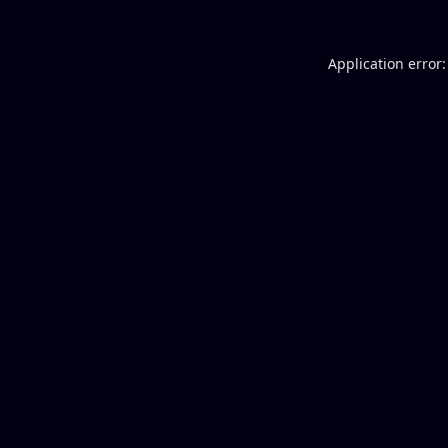
Application error: