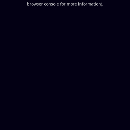
browser console for more information).