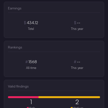
Earnings
$
434.12
$
--
Total
This year
Rankings
#
1568
#
--
All-time
This year
Valid findings
1
2
High
Medium