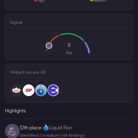
Signal
11
Fair
Helped secure (
4
)
Highlights
12th
place
·
Liquid Ron
💪
Identified 1 medium risk findings