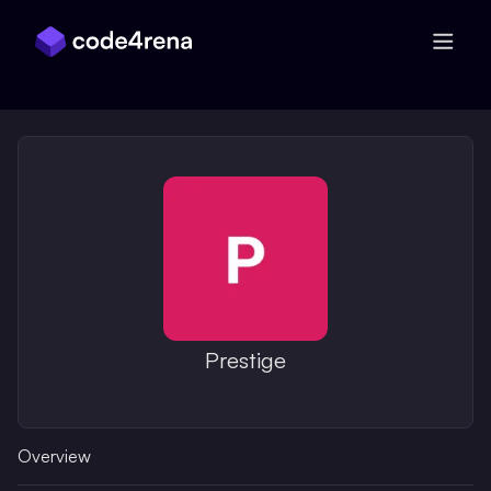
Skip Navigation
Prestige
Overview