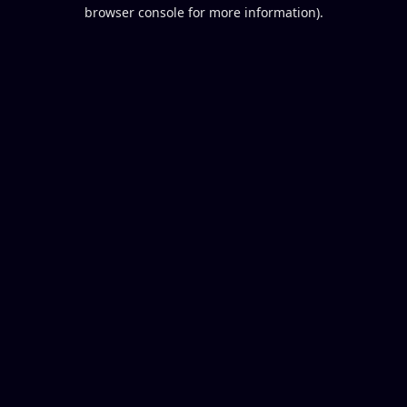
browser console for more information).