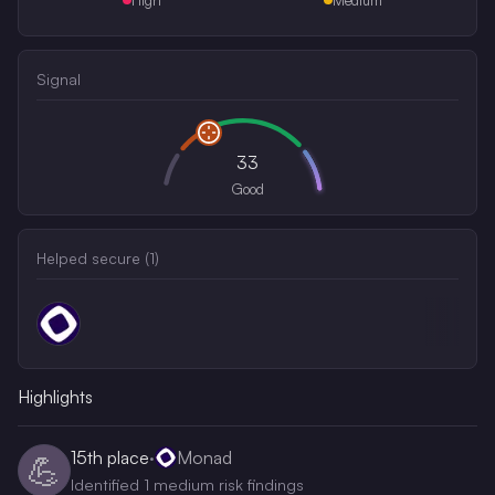
Signal
33
Good
Helped secure (
1
)
Highlights
15th
place
·
Monad
💪
Identified 1 medium risk findings