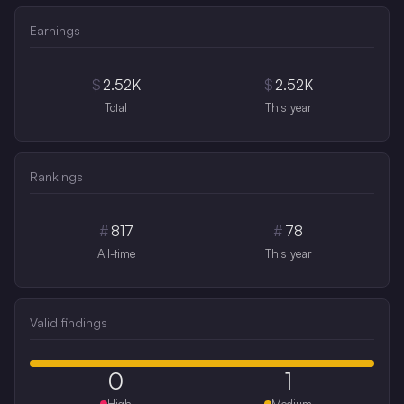
Earnings
$
2.52K
$
2.52K
Total
This year
Rankings
#
817
#
78
All-time
This year
Valid findings
0
1
High
Medium