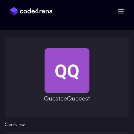
Skip Navigation
QuestceQuecest
Overview