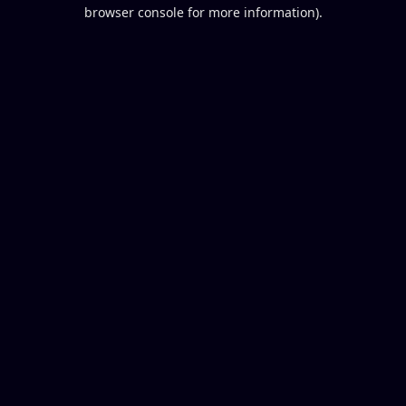
browser console for more information).