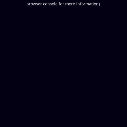
browser console for more information).