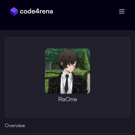
Skip Navigation
RaOne
Overview