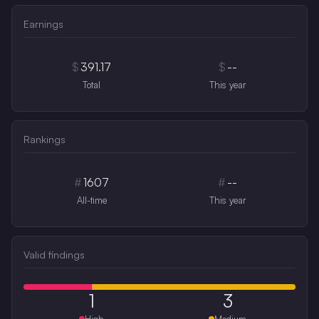
Earnings
$
391.17
$
--
Total
This year
Rankings
#
1607
#
--
All-time
This year
Valid findings
1
3
High
Medium