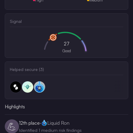
Signal
27
Good
Helped secure (
3
)
Highlights
12th
place
·
Liquid Ron
💪
Identified 1 medium risk findings