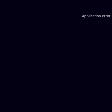
Application error: