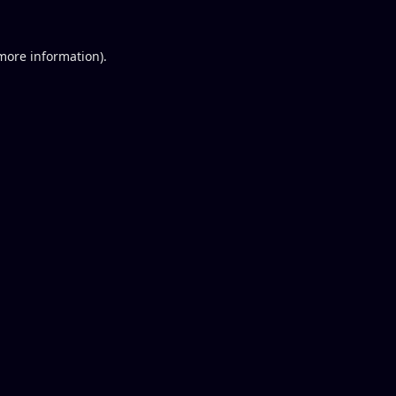
 more information).