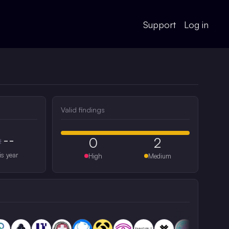
Support
Log in
Valid findings
--
0
2
#
is year
High
Medium