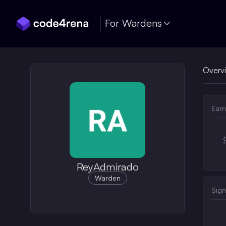
Skip Navigation
For Wardens
Overv
Earn
ReyAdmirado
Warden
Sign