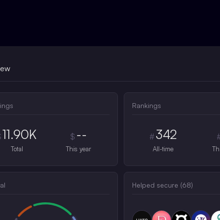
iew
ings
Rankings
11.90K
--
342
$
$
#
Total
This year
All-time
Th
al
Helped secure (
68
)