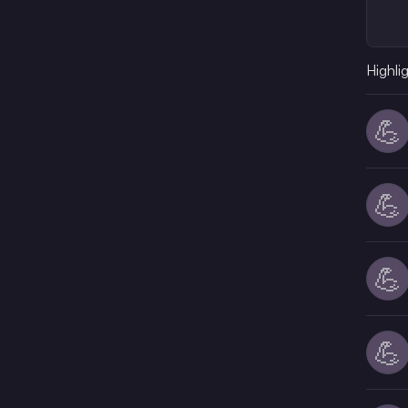
Highli
💪
💪
💪
💪