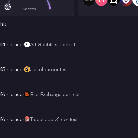
--
No score
ghts
14th
place
·
Art Gobblers contest
15th
place
·
Juicebox contest
16th
place
·
Blur Exchange contest
16th
place
·
Trader Joe v2 contest