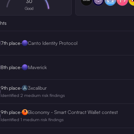
30
Good
ghts
7th
place
·
Canto Identity Protocol
8th
place
·
Maverick
9th
place
·
3xcalibur
Identified 2 medium risk findings
9th
place
·
Biconomy - Smart Contract Wallet contest
Identified 1 medium risk findings