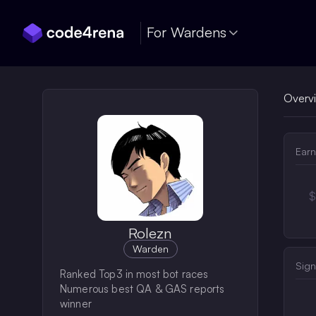
Skip Navigation
For Wardens
Overv
Earn
$
Rolezn
Warden
Sign
Ranked Top3 in most bot races
Numerous best QA & GAS reports
winner