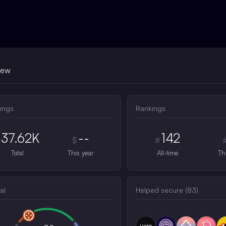
iew
ings
Rankings
37.62K
--
142
$
#
Total
This year
All-time
Th
al
Helped secure (
83
)