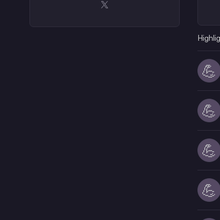
Opens in a new window
Highli
💪
💪
💪
💪