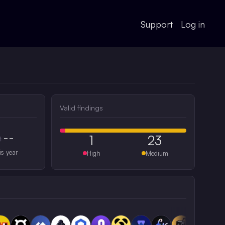
Support
Log in
Valid findings
--
1
23
#
is year
High
Medium