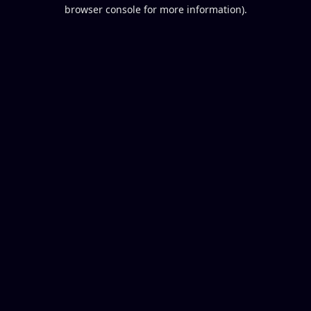
browser console for more information).