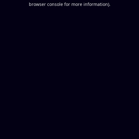
browser console for more information).