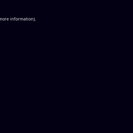
 more information).