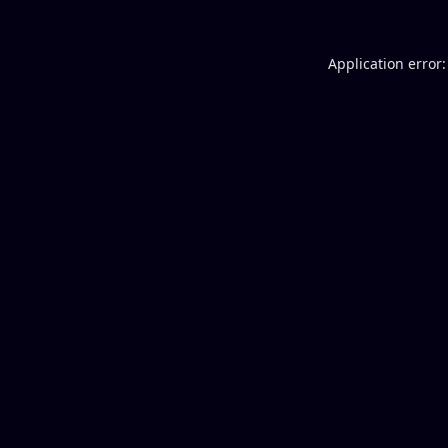
Application error: