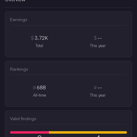
Earnings
$
3.72K
$
--
Total
This year
Rankings
#
688
#
--
All-time
This year
Valid findings