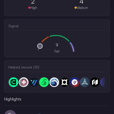
2
4
High
Medium
Signal
9
Fair
Helped secure (
10
)
Highlights