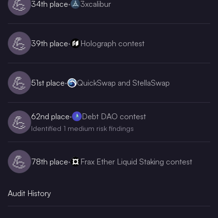
💪
34th
place
·
3xcalibur
💪
39th
place
·
Holograph contest
💪
51st
place
·
QuickSwap and StellaSwap
62nd
place
·
Debt DAO contest
💪
Identified 1 medium risk findings
💪
78th
place
·
Frax Ether Liquid Staking contest
Audit History