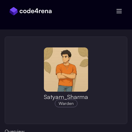
Skip Navigation
Satyam_Sharma
Warden
Overview