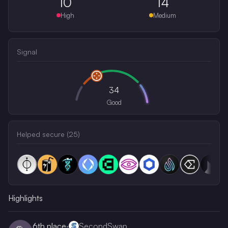
10
14
High
Medium
Signal
34
Good
Helped secure (
25
)
Highlights
6th
place
·
SecondSwap