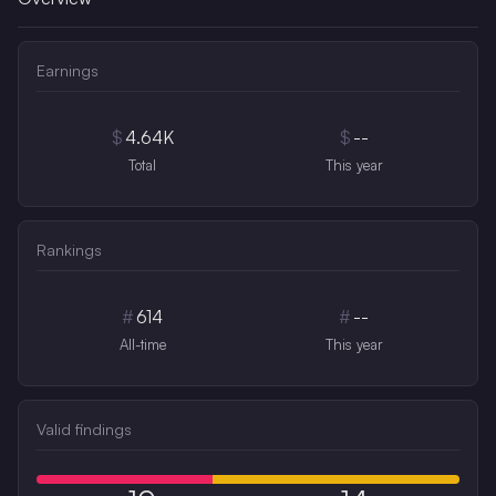
Earnings
$
4.64K
$
--
Total
This year
Rankings
#
614
#
--
All-time
This year
Valid findings