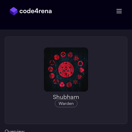
Skip Navigation
Shubham
Warden
Overview