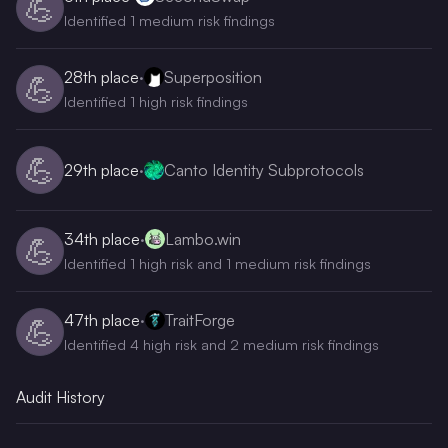
💪
Identified 1 medium risk findings
28th
place
·
Superposition
💪
Identified 1 high risk findings
💪
29th
place
·
Canto Identity Subprotocols
34th
place
·
Lambo.win
💪
Identified 1 high risk and 1 medium risk findings
47th
place
·
TraitForge
💪
Identified 4 high risk and 2 medium risk findings
Audit History