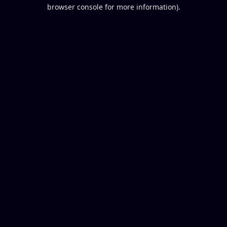
browser console for more information).