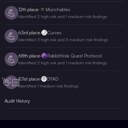
12th
place
·
Munchables
💪
Identified 2 high risk and 1 medium risk findings
63rd
place
·
Curves
💪
Identified 3 high risk and 5 medium risk findings
68th
place
·
RabbitHole Quest Protocol
💪
Identified 2 high risk and 1 medium risk findings
101st
place
·
DYAD
👋🏻
Identified 1 medium risk findings
Audit History