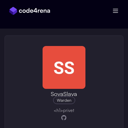
Skip Navigation
SovaSlava
Warden
<h1>privet
Opens in a new window