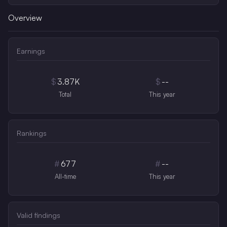
Overview
Earnings
$
3.87K
$
--
Total
This year
Rankings
#
677
#
--
All-time
This year
Valid findings