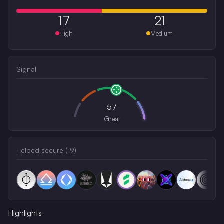
17
21
High
Medium
Signal
57
Great
Helped secure (
19
)
Highlights