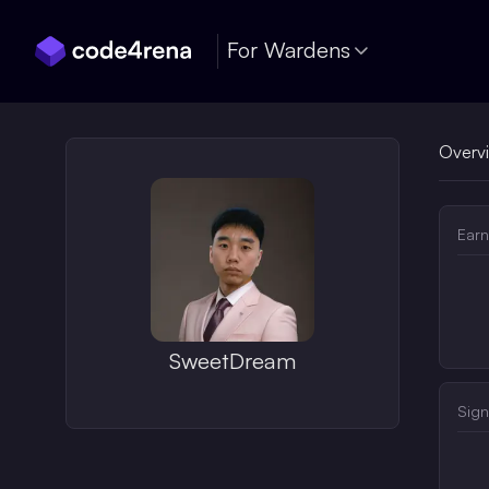
Skip Navigation
For Wardens
Overv
Earn
SweetDream
Sign