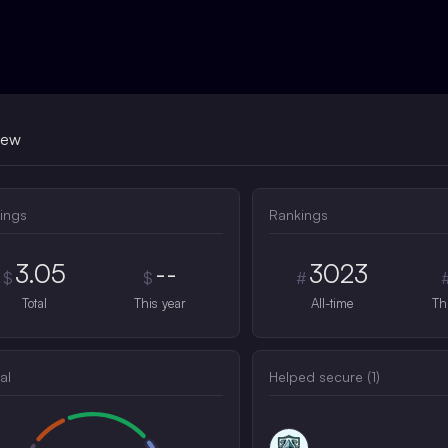
iew
ings
Rankings
3.05
--
3023
$
$
#
Total
This year
All-time
Th
al
Helped secure (
1
)