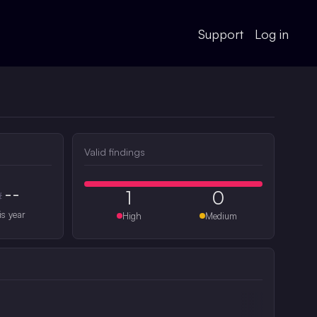
Support
Log in
Valid findings
--
1
0
#
is year
High
Medium