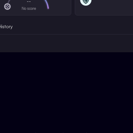
--
No score
History