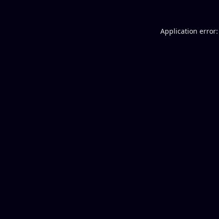
Application error: