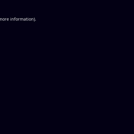
 more information).