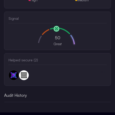
Signal
50
Great
Helped secure (
2
)
Audit History