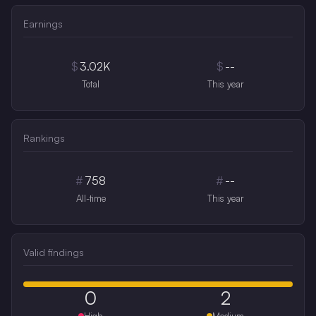
Earnings
$
3.02K
$
--
Total
This year
Rankings
#
758
#
--
All-time
This year
Valid findings
0
2
High
Medium