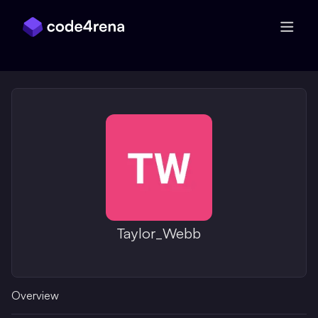
Skip Navigation
Taylor_Webb
Overview