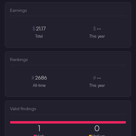
Earnings
$
21.17
$
--
Total
This year
Rankings
#
2686
#
--
All-time
This year
Valid findings
1
0
High
Medium