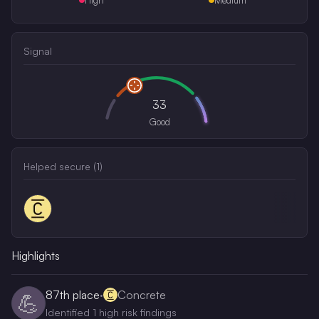
Signal
33
Good
Helped secure (
1
)
Highlights
87th
place
·
Concrete
💪
Identified 1 high risk findings