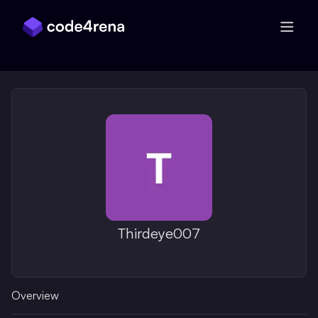
Skip Navigation
Thirdeye007
Overview